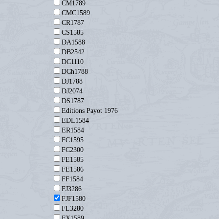
CM1789
CMC1589
CR1787
CS1585
DA1588
DB2542
DC1110
DCh1788
DJ1788
DJ2074
DS1787
Editions Payot 1976
EDL1584
ER1584
FC1595
FC2300
FE1585
FE1586
FF1584
FJ3286
FJF1580
FL3280
FX1589