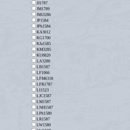
JJ1787
JM1789
JMi3286
JP1584
JPh1584
KA3012
KG1700
KJa1585
KM3285
KU8820
LA3280
LB1587
LF1066
LFM6318
LFR1787
LI1523
LJC1587
LM1587
LNH1587
LPh1580
LR1587
LW1580