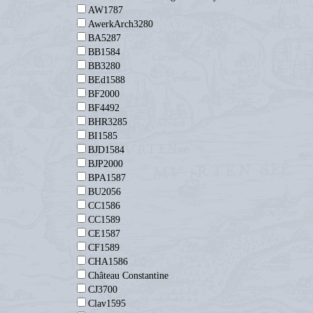
AW1787
AwerkArch3280
BA5287
BB1584
BB3280
BEd1588
BF2000
BF4492
BHR3285
BI1585
BJD1584
BJP2000
BPA1587
BU2056
CC1586
CC1589
CE1587
CF1589
CHA1586
Château Constantine
CJ3700
Clav1595