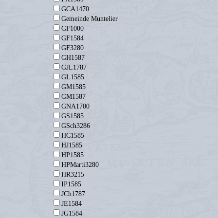
GCA1470
Gemeinde Muntelier
GF1000
GF1584
GF3280
GH1587
GJL1787
GL1585
GM1585
GM1587
GNA1700
GS1585
GSch3286
HC1585
HJ1585
HP1585
HPMarti3280
HR3215
IP1585
JCh1787
JE1584
JG1584