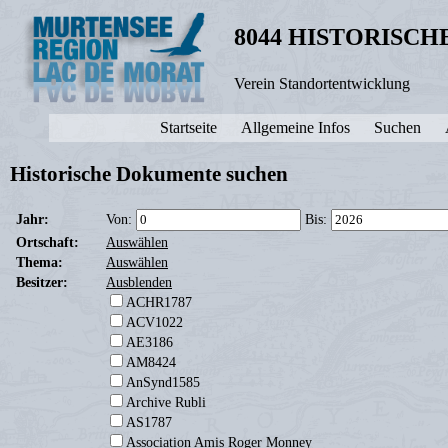
8044 HISTORISC
Verein Standortentwicklung
Startseite
Allgemeine Infos
Suchen
Historische Dokumente suchen
Jahr:
Von:
Bis:
Ortschaft:
Auswählen
Thema:
Auswählen
Besitzer:
Ausblenden
ACHR1787
ACV1022
AE3186
AM8424
AnSynd1585
Archive Rubli
AS1787
Association Amis Roger Monney