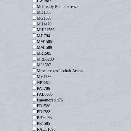
LW1587
McFreddy Photos Presse
MD1586
MG1580
MH1470
MHU1586
MJ1794
MM1585
MM1589
MR1585
MRB3280
MS1587
Museumsgesellschaft Arbon
MV1786
NP1595
PA1786
PAE8006
Panomorat1476
PD1586
PD1788
PJD3285
PR1585
RALT1095