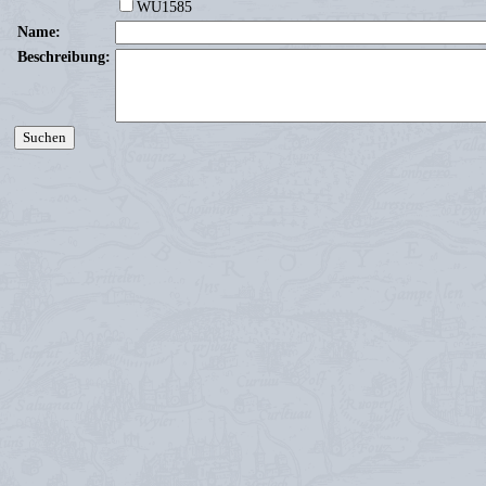
WU1585
Name:
Beschreibung: