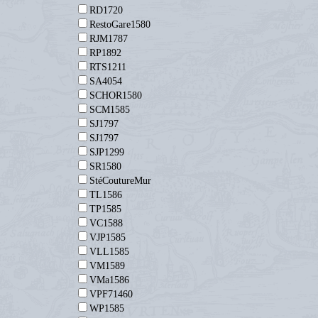
RD1720
RestoGare1580
RJM1787
RP1892
RTS1211
SA4054
SCHOR1580
SCM1585
SJ1797
SJ1797
SJP1299
SR1580
StéCoutureMur
TL1586
TP1585
VC1588
VJP1585
VLL1585
VM1589
VMa1586
VPF71460
WP1585