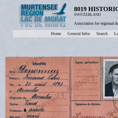
8019 HISTOR
SWITZERLAND
Association for regional 
Home
General Infos
Search
La