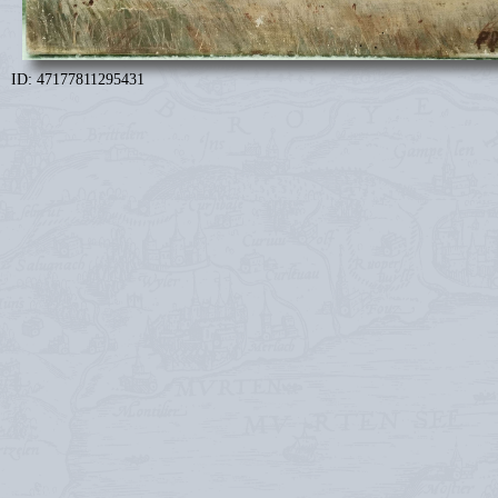
ID: 47177811295431