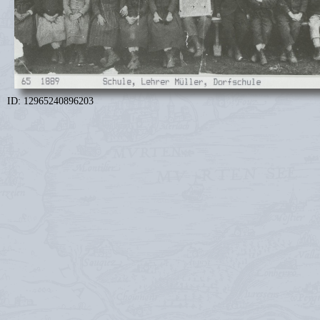
ID: 12965240896203