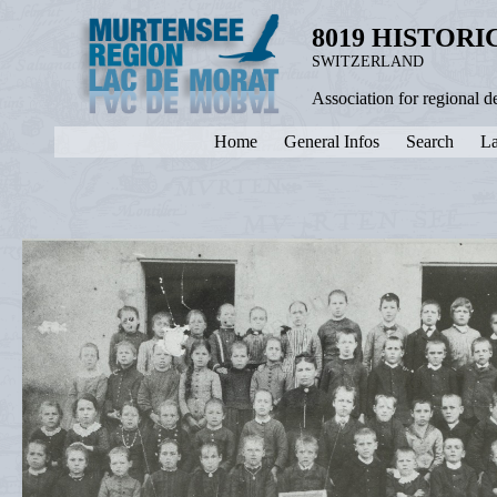
8019 HISTOR
SWITZERLAND
Association for regional 
Home
General Infos
Search
La