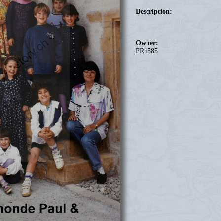
Description:
Owner:
PR1585