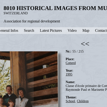
8010 HISTORICAL IMAGES FROM M
SWITZERLAND
Association for regional development
eneral Infos
Search
Latest Pictures
Video
Map
Contact
<<
Nr.:
55 / 215
Place:
Cotterd
Year:
1995
Name:
Classe d'école primaire de Cott
Raymonde Paul et Marinette P
Theme:
School
,
Children