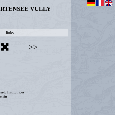
URTENSEE VULLY
links
>>
erd. Institutrices
errin