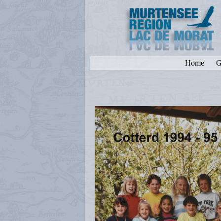
Home
G