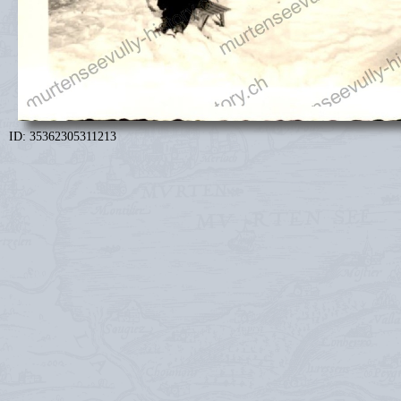
ID: 35362305311213