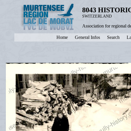
8043 HISTOR
SWITZERLAND
Association for regional 
Home
General Infos
Search
La