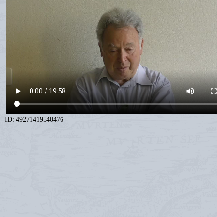
ID: 49271419540476