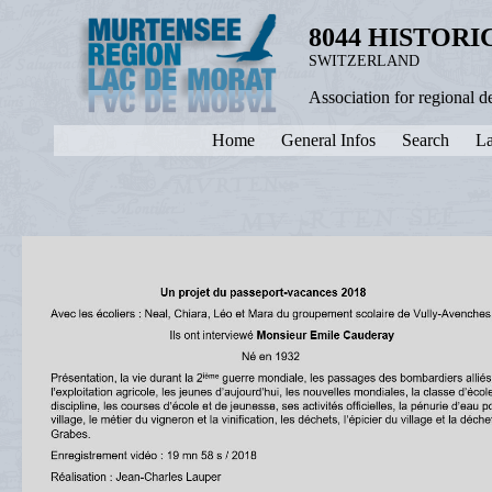
8044 HISTOR
SWITZERLAND
Association for regional 
Home
General Infos
Search
La