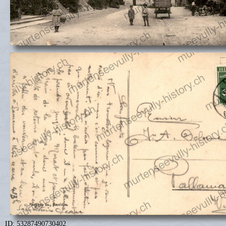
ID: 53287490730402