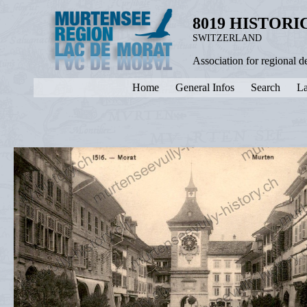
8019 HISTOR
SWITZERLAND
Association for regional 
Home
General Infos
Search
La