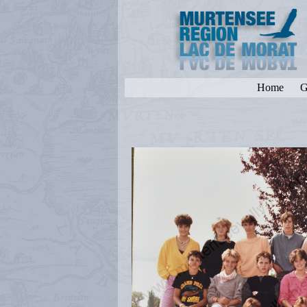
Home
G