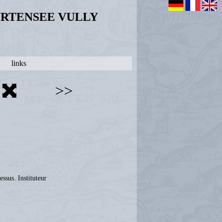
URTENSEE VULLY
links
>>
ssus. Instituteur