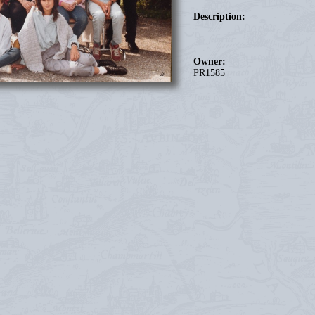
Description:
Owner:
PR1585