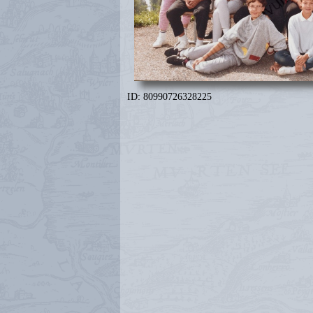
ID: 80990726328225