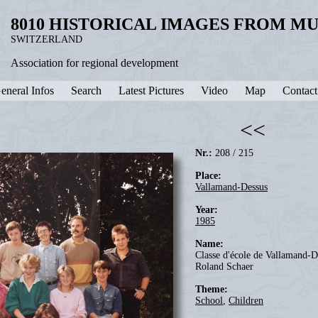
8010 HISTORICAL IMAGES FROM M
SWITZERLAND
Association for regional development
eneral Infos
Search
Latest Pictures
Video
Map
Contact
<<
Nr.:
208 / 215
Place:
Vallamand-Dessus
Year:
1985
Name:
Classe d'école de Vallamand-De
Roland Schaer
Theme:
School
,
Children