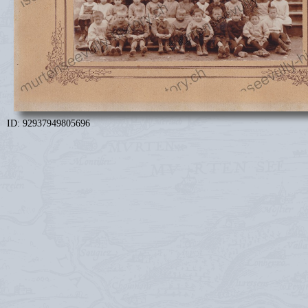
ID: 92937949805696