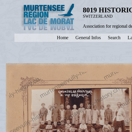
8019 HISTOR
SWITZERLAND
Association for regional 
Home
General Infos
Search
La