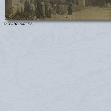
ID: 33756399470738