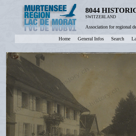
8044 HISTOR
SWITZERLAND
Association for regional 
Home
General Infos
Search
La