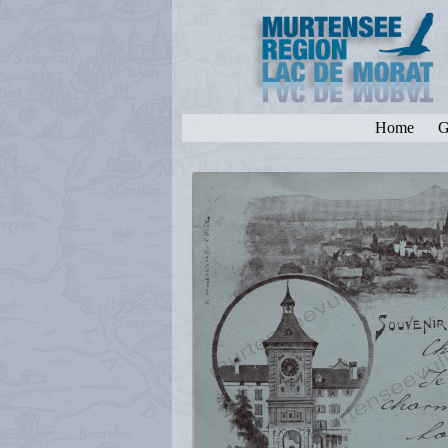
Home
G