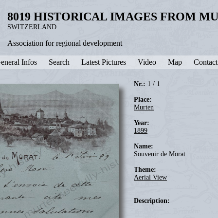
8019 HISTORICAL IMAGES FROM M
SWITZERLAND
Association for regional development
eneral Infos
Search
Latest Pictures
Video
Map
Contact
Nr.:
1 / 1
Place:
Murten
Year:
1899
Name:
Souvenir de Morat
Theme:
Aerial View
Description: