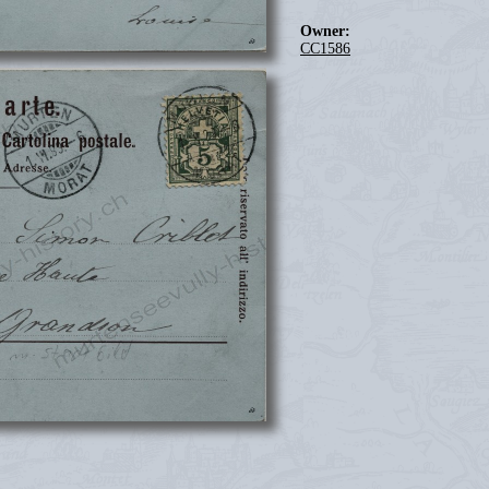
Owner:
CC1586