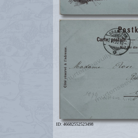
ID: 46682552523498