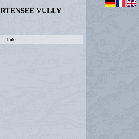
URTENSEE VULLY
links