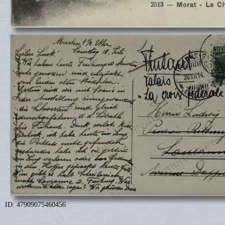
ID: 47909075460456