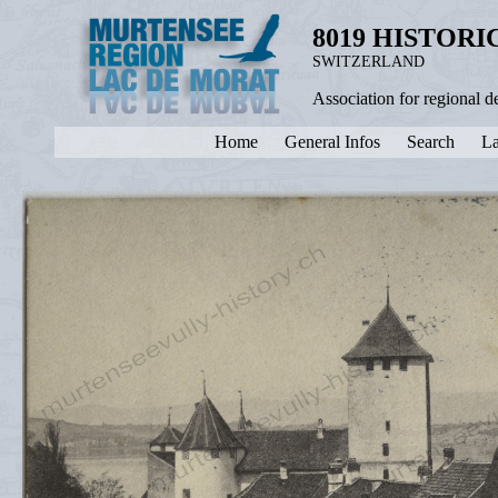
8019 HISTOR
SWITZERLAND
Association for regional 
Home
General Infos
Search
La